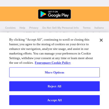
Cookies
Help
Privacy
Do Not Sell My Personal Info
Terms
Italiano
Foursquare
© 2026 Realizzato a New York, Chicago, Seattle e Los Angeles
By clicking “Accept All”, continuing to scroll or closing this
banner, you agree to the storing of cookies on your device to
enhance site navigation, analyze site usage, and assist in our
marketing efforts. You can manage your preferences in Cookie
Settings, withdraw your consent at any time or learn more about
the use of cookies.
Foursquare Cookie Policy
More Options
Reject All
Accept All