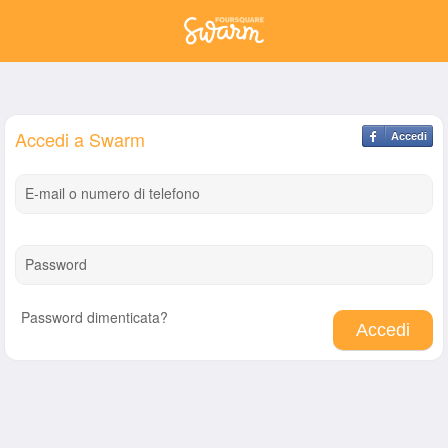
Accedi a Swarm
Accedi
E-mail o numero di telefono
Password
Password dimenticata?